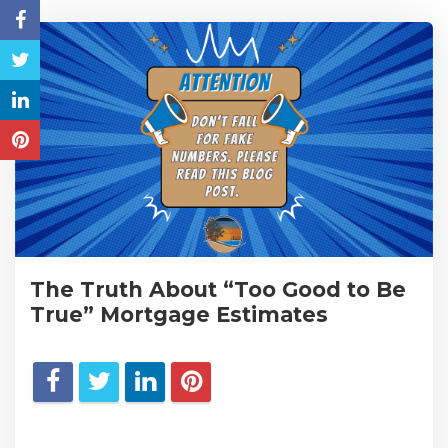
The Truth About “Too Good to Be
True” Mortgage Estimates