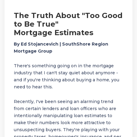
The Truth About "Too Good
to Be True"
Mortgage Estimates
By Ed Stojancevich | SouthShore Region
Mortgage Group
There's something going on in the mortgage
industry that I can't stay quiet about anymore -
and if you're thinking about buying a home, you
need to hear this.
Recently, I've been seeing an alarming trend
from certain lenders and loan officers who are
intentionally manipulating loan estimates to
make their numbers look more attractive to
unsuspecting buyers. They're playing with your
property taxes, homeowner's insurance, and per