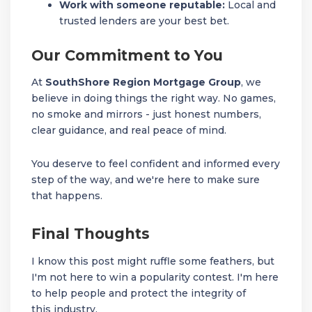
Work with someone reputable:
Local and
trusted lenders are your best bet.
Our Commitment to You
At
SouthShore Region Mortgage Group
, we
believe in doing things the right way. No games,
no smoke and mirrors - just honest numbers,
clear guidance, and real peace of mind.
You deserve to feel confident and informed every
step of the way, and we're here to make sure
that happens.
Final Thoughts
I know this post might ruffle some feathers, but
I'm not here to win a popularity contest. I'm here
to help people and protect the integrity of
this industry.