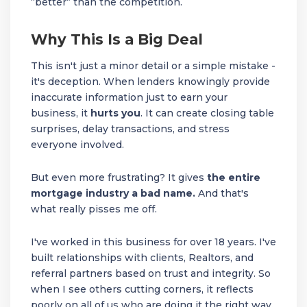
“better” than the competition.
Why This Is a Big Deal
This isn't just a minor detail or a simple mistake -
it's deception. When lenders knowingly provide
inaccurate information just to earn your
business, it
hurts you
. It can create closing table
surprises, delay transactions, and stress
everyone involved.
But even more frustrating? It gives
the entire
mortgage industry a bad name.
And that's
what really pisses me off.
I've worked in this business for over 18 years. I've
built relationships with clients, Realtors, and
referral partners based on trust and integrity. So
when I see others cutting corners, it reflects
poorly on all of us who are doing it the right way.