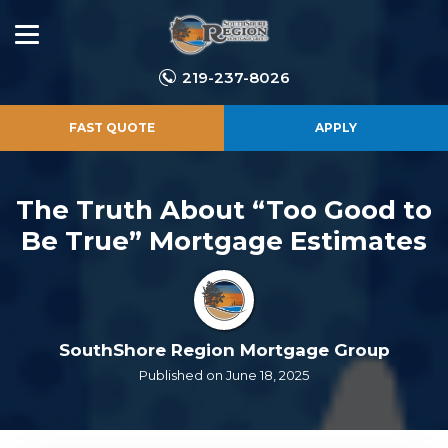
219-237-8026
FAST QUOTE
APPLY
The Truth About “Too Good to
Be True” Mortgage Estimates
SouthShore Region Mortgage Group
Published on June 18, 2025