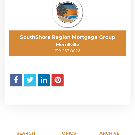
SouthShore Region Mortgage Group
Merrillville
219-237-8026
SEARCH
TOPICS
ARCHIVE