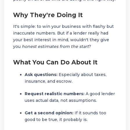
Why They're Doing It
It's simple: to win your business with flashy but
inaccurate numbers. But if a lender really had
your best interest in mind, wouldn't they give
you
honest estimates from the start
?
What You Can Do About It
Ask questions:
Especially about taxes,
insurance, and escrow.
Request realistic numbers:
A good lender
uses actual data, not assumptions.
Get a second opinion:
If it sounds too
good to be true, it probably is.