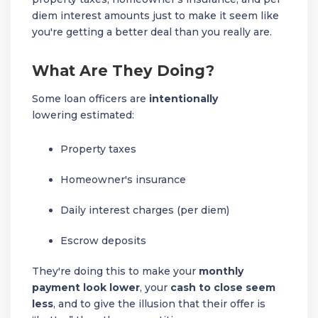
diem interest amounts just to make it seem like
you're getting a better deal than you really are.
What Are They Doing?
Some loan officers are
intentionally
lowering estimated:
Property taxes
Homeowner's insurance
Daily interest charges (per diem)
Escrow deposits
They're doing this to make your
monthly
payment look lower
, your
cash to close seem
less
, and to give the illusion that their offer is