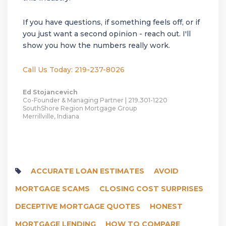
If you have questions, if something feels off, or if
you just want a second opinion - reach out. I'll
show you how the numbers really work.
Call Us Today: 219-237-8026
Ed Stojancevich
Co-Founder & Managing Partner | 219.301-1220
SouthShore Region Mortgage Group
Merrillville, Indiana
ACCURATE LOAN ESTIMATES
AVOID
MORTGAGE SCAMS
CLOSING COST SURPRISES
DECEPTIVE MORTGAGE QUOTES
HONEST
MORTGAGE LENDING
HOW TO COMPARE