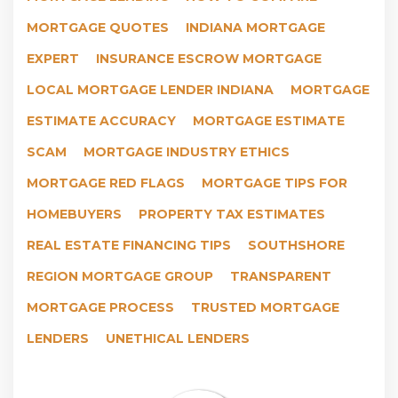
MORTGAGE QUOTES
INDIANA MORTGAGE
EXPERT
INSURANCE ESCROW MORTGAGE
LOCAL MORTGAGE LENDER INDIANA
MORTGAGE
ESTIMATE ACCURACY
MORTGAGE ESTIMATE
SCAM
MORTGAGE INDUSTRY ETHICS
MORTGAGE RED FLAGS
MORTGAGE TIPS FOR
HOMEBUYERS
PROPERTY TAX ESTIMATES
REAL ESTATE FINANCING TIPS
SOUTHSHORE
REGION MORTGAGE GROUP
TRANSPARENT
MORTGAGE PROCESS
TRUSTED MORTGAGE
LENDERS
UNETHICAL LENDERS