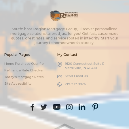
SouthShore Region Mortgage Group, Discover personalized
mortgage solutions tailored just for you! Get fast, customized
quotes, great rates, and service rooted in integrity. Start your
journey to homeownership today!
Popular Pages
My Contact
Home Purchase Qualifier
9120 Connecticut Suite E
Merrillville, IN 46410
Refinance Rate Checker
Send Email Us
Today’s Mortgage Rates
Site Accessibility
219-237-8026