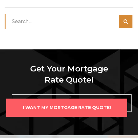
Get Your Mortgage
Rate Quote!
I WANT MY MORTGAGE RATE QUOTE!