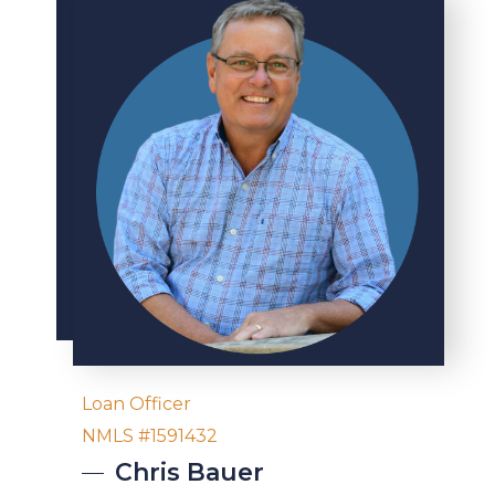
Loan Officer
NMLS #1591432
Chris
Bauer