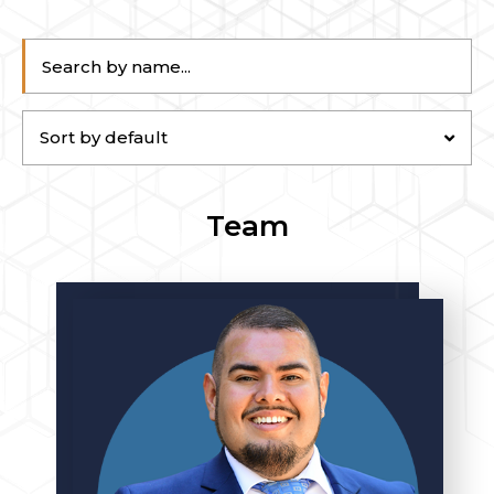
Sort by default
Team