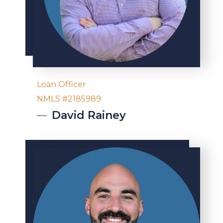
Loan Officer
NMLS #2185989
David
Rainey