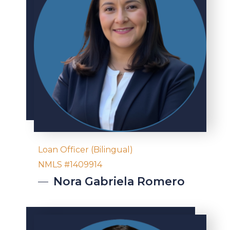
Loan Officer (Bilingual)
NMLS #1409914
Nora
Gabriela Romero