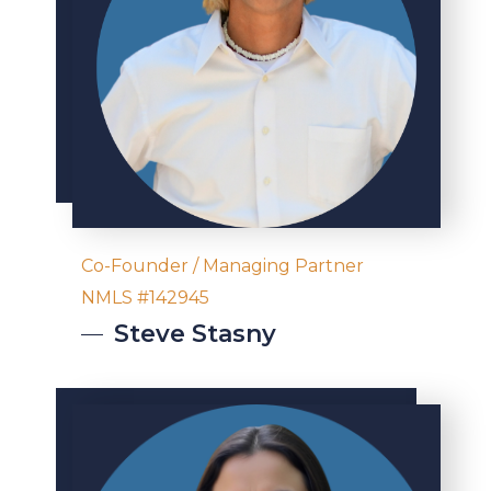
Co-Founder / Managing Partner
NMLS #142945
Steve
Stasny