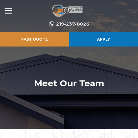
219-237-8026
FAST QUOTE
APPLY
Meet Our Team