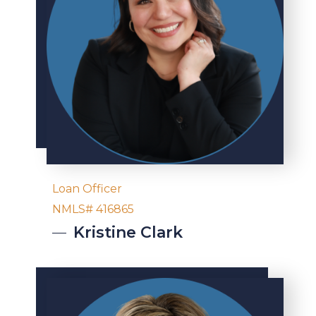
Loan Officer
NMLS# 416865
Kristine
Clark