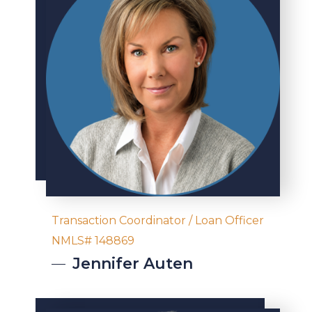
Transaction Coordinator / Loan Officer
NMLS# 148869
Jennifer
Auten