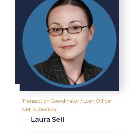
Transaction Coordinator / Loan Officer
NMLS #164634
Laura
Sell