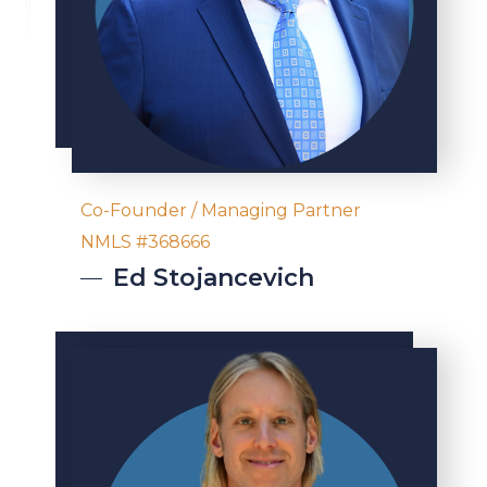
Co-Founder / Managing Partner
NMLS #368666
Ed
Stojancevich