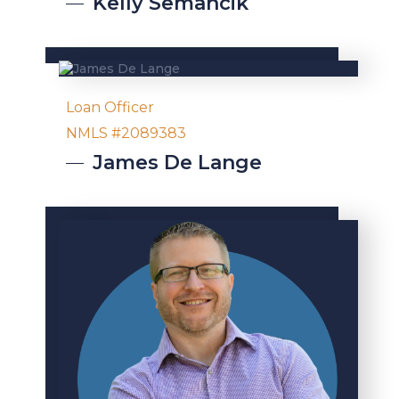
Kelly
Semancik
Loan Officer
NMLS #2089383
James
De Lange