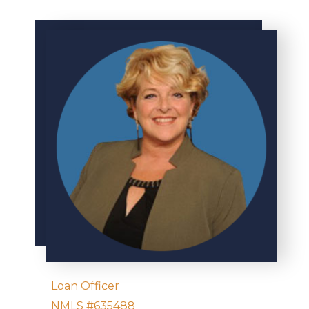
Loan Officer
NMLS #635488