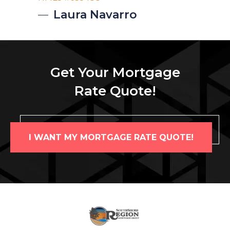
Laura
Navarro
Get Your Mortgage
Rate Quote!
I WANT MY MORTGAGE RATE QUOTE!