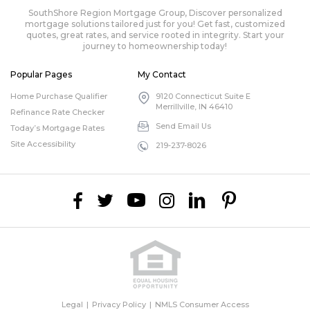
SouthShore Region Mortgage Group, Discover personalized
mortgage solutions tailored just for you! Get fast, customized
quotes, great rates, and service rooted in integrity. Start your
journey to homeownership today!
Popular Pages
My Contact
Home Purchase Qualifier
9120 Connecticut Suite E
Merrillville, IN 46410
Refinance Rate Checker
Send Email Us
Today’s Mortgage Rates
Site Accessibility
219-237-8026
Legal
Privacy Policy
NMLS Consumer Access