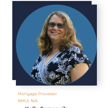
Mortgage Processor
NMLS: N/A