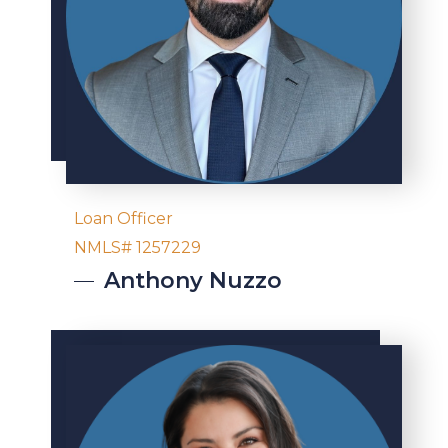
Loan Officer
NMLS# 1257229
Anthony
Nuzzo