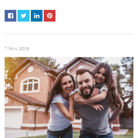
7
Nov
2019