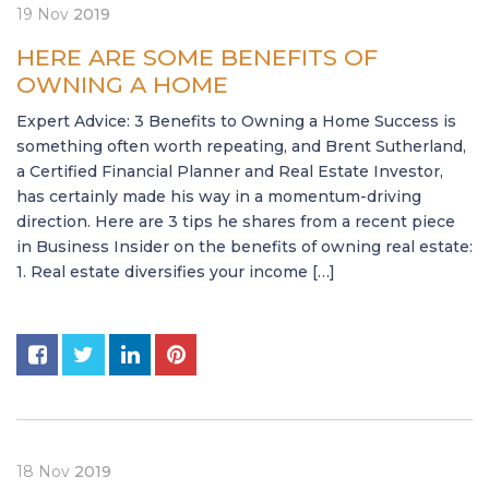
19
Nov
2019
HERE ARE SOME BENEFITS OF
OWNING A HOME
Expert Advice: 3 Benefits to Owning a Home Success is
something often worth repeating, and Brent Sutherland,
a Certified Financial Planner and Real Estate Investor,
has certainly made his way in a momentum-driving
direction. Here are 3 tips he shares from a recent piece
in Business Insider on the benefits of owning real estate:
1. Real estate diversifies your income […]
18
Nov
2019