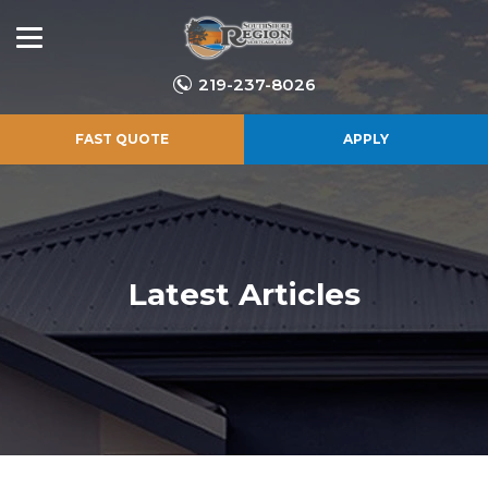
219-237-8026
FAST QUOTE
APPLY
Latest Articles