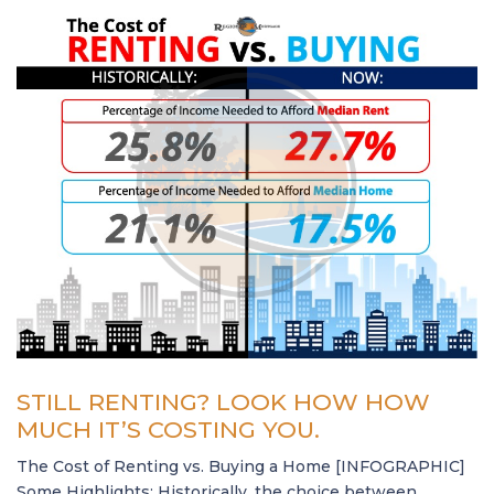
STILL RENTING? LOOK HOW HOW
MUCH IT’S COSTING YOU.
The Cost of Renting vs. Buying a Home [INFOGRAPHIC]
Some Highlights: Historically, the choice between