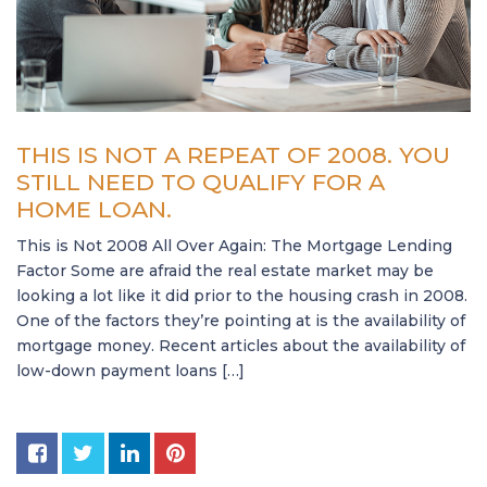
THIS IS NOT A REPEAT OF 2008. YOU
STILL NEED TO QUALIFY FOR A
HOME LOAN.
This is Not 2008 All Over Again: The Mortgage Lending
Factor Some are afraid the real estate market may be
looking a lot like it did prior to the housing crash in 2008.
One of the factors they’re pointing at is the availability of
mortgage money. Recent articles about the availability of
low-down payment loans […]