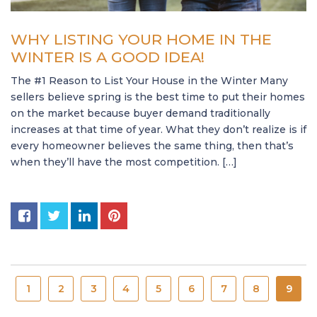
WHY LISTING YOUR HOME IN THE
WINTER IS A GOOD IDEA!
The #1 Reason to List Your House in the Winter Many
sellers believe spring is the best time to put their homes
on the market because buyer demand traditionally
increases at that time of year. What they don’t realize is if
every homeowner believes the same thing, then that’s
when they’ll have the most competition. […]
1
2
3
4
5
6
7
8
9