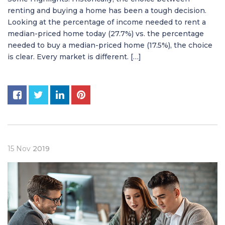
renting and buying a home has been a tough decision.
Looking at the percentage of income needed to rent a
median-priced home today (27.7%) vs. the percentage
needed to buy a median-priced home (17.5%), the choice
is clear. Every market is different. […]
15
Nov
2019