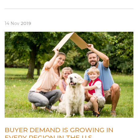
14
Nov
2019
BUYER DEMAND IS GROWING IN
EVERY REGION IN THE U.S.