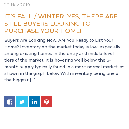
20
Nov
2019
IT’S FALL / WINTER. YES, THERE ARE
STILL BUYERS LOOKING TO
PURCHASE YOUR HOME!
Buyers Are Looking Now. Are You Ready to List Your
Home? Inventory on the market today is low, especially
among existing homes in the entry and middle-level
tiers of the market. It is hovering well below the 6-
month supply typically found in a more normal market, as
shown in the graph below:With inventory being one of
the biggest […]