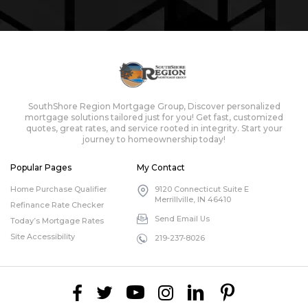
SouthShore Region Mortgage Group, Discover personalized
mortgage solutions tailored just for you! Get fast, customized
quotes, great rates, and service rooted in integrity. Start your
journey to homeownership today!
Popular Pages
My Contact
Home Purchase Qualifier
9120 Connecticut Suite E
Merrillville, IN 46410
Refinance Rate Checker
Send Email Us
Today’s Mortgage Rates
Site Accessibility
219-237-8026