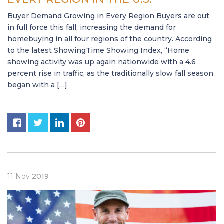
Buyer Demand Growing in Every Region Buyers are out
in full force this fall, increasing the demand for
homebuying in all four regions of the country. According
to the latest ShowingTime Showing Index, “Home
showing activity was up again nationwide with a 4.6
percent rise in traffic, as the traditionally slow fall season
began with a […]
11
Nov
2019