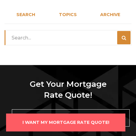
SEARCH
TOPICS
ARCHIVE
Get Your Mortgage
Rate Quote!
I WANT MY MORTGAGE RATE QUOTE!