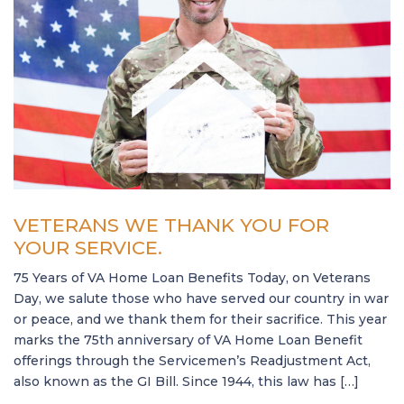
VETERANS WE THANK YOU FOR
YOUR SERVICE.
75 Years of VA Home Loan Benefits Today, on Veterans
Day, we salute those who have served our country in war
or peace, and we thank them for their sacrifice. This year
marks the 75th anniversary of VA Home Loan Benefit
offerings through the Servicemen’s Readjustment Act,
also known as the GI Bill. Since 1944, this law has […]