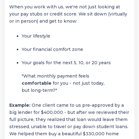
When you work with us, we're not just looking at
your pay stubs or credit score. We sit down (virtually
or in person) and get to know:
Your lifestyle
Your financial comfort zone
Your goals for the next 5, 10, or 20 years
"What monthly payment feels
comfortable
for you - not just today,
but long-term?"
Example:
One client came to us pre-approved by a
big lender for $400,000 - but after we reviewed their
full picture, they realized that loan would leave them
stressed, unable to travel or pay down student loans.
We helped them buy a beautiful $330,000 home