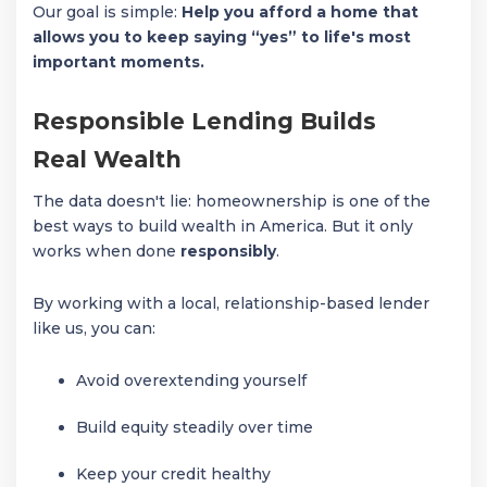
Our goal is simple:
Help you afford a home that
allows you to keep saying “yes” to life's most
important moments.
Responsible Lending Builds
Real Wealth
The data doesn't lie: homeownership is one of the
best ways to build wealth in America. But it only
works when done
responsibly
.
By working with a local, relationship-based lender
like us, you can:
Avoid overextending yourself
Build equity steadily over time
Keep your credit healthy