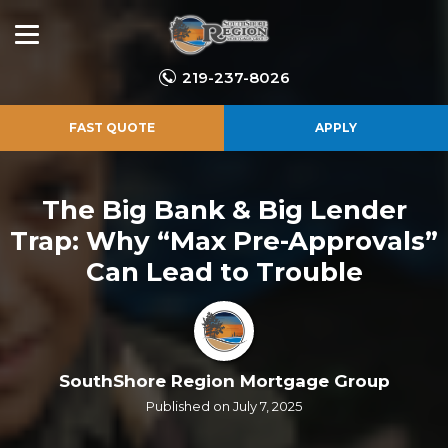
219-237-8026
FAST QUOTE
APPLY
The Big Bank & Big Lender
Trap: Why “Max Pre-Approvals”
Can Lead to Trouble
SouthShore Region Mortgage Group
Published on July 7, 2025