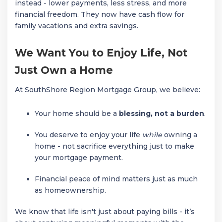
instead - lower payments, less stress, and more
financial freedom. They now have cash flow for
family vacations and extra savings.
We Want You to Enjoy Life, Not
Just Own a Home
At SouthShore Region Mortgage Group, we believe:
Your home should be a
blessing, not a burden
.
You deserve to enjoy your life
while
owning a
home - not sacrifice everything just to make
your mortgage payment.
Financial peace of mind matters just as much
as homeownership.
We know that life isn't just about paying bills - it’s