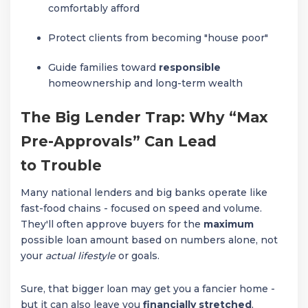
comfortably afford
Protect clients from becoming "house poor"
Guide families toward
responsible
homeownership and long-term wealth
The Big Lender Trap: Why “Max
Pre-Approvals” Can Lead
to Trouble
Many national lenders and big banks operate like
fast-food chains - focused on speed and volume.
They'll often approve buyers for the
maximum
possible loan amount based on numbers alone, not
your
actual lifestyle
or goals.
Sure, that bigger loan may get you a fancier home -
but it can also leave you
financially stretched
,