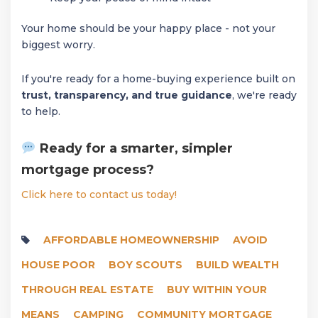
Your home should be your happy place - not your
biggest worry.
If you're ready for a home-buying experience built on
trust, transparency, and true guidance
, we're ready
to help.
Ready for a smarter, simpler
mortgage process?
Click here to contact us today!
AFFORDABLE HOMEOWNERSHIP
AVOID
HOUSE POOR
BOY SCOUTS
BUILD WEALTH
THROUGH REAL ESTATE
BUY WITHIN YOUR
MEANS
CAMPING
COMMUNITY MORTGAGE