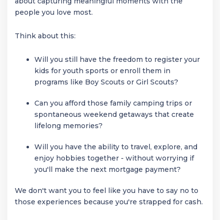
about capturing meaningful moments with the
people you love most.
Think about this:
Will you still have the freedom to register your
kids for youth sports or enroll them in
programs like Boy Scouts or Girl Scouts?
Can you afford those family camping trips or
spontaneous weekend getaways that create
lifelong memories?
Will you have the ability to travel, explore, and
enjoy hobbies together - without worrying if
you'll make the next mortgage payment?
We don't want you to feel like you have to say no to
those experiences because you're strapped for cash.