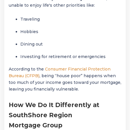
unable to enjoy life's other priorities like:
Traveling
Hobbies
Dining out
Investing for retirement or emergencies
According to the
Consumer Financial Protection
Bureau (CFPB)
, being “house poor” happens when
too much of your income goes toward your mortgage,
leaving you financially vulnerable.
How We Do It Differently at
SouthShore Region
Mortgage Group