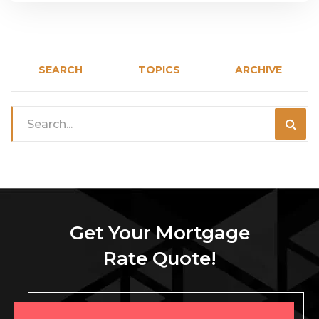
SEARCH
TOPICS
ARCHIVE
Get Your Mortgage
Rate Quote!