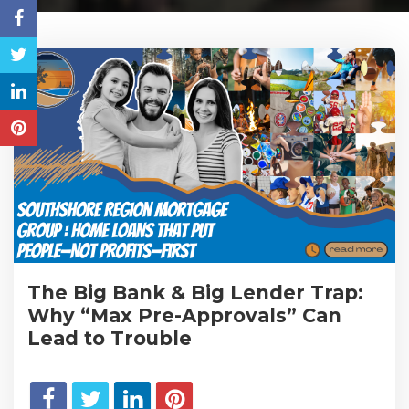
The Big Bank & Big Lender Trap:
Why “Max Pre-Approvals” Can
Lead to Trouble