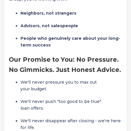
Neighbors, not strangers
Advisors, not salespeople
People who genuinely care about your long-
term success
Our Promise to You: No Pressure.
No Gimmicks. Just Honest Advice.
We'll never pressure you to max out
your budget.
We'll never push "too good to be true"
loan offers.
We'll never disappear after closing - we're here
for life.