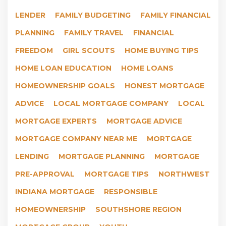
LENDER
FAMILY BUDGETING
FAMILY FINANCIAL
PLANNING
FAMILY TRAVEL
FINANCIAL
FREEDOM
GIRL SCOUTS
HOME BUYING TIPS
HOME LOAN EDUCATION
HOME LOANS
HOMEOWNERSHIP GOALS
HONEST MORTGAGE
ADVICE
LOCAL MORTGAGE COMPANY
LOCAL
MORTGAGE EXPERTS
MORTGAGE ADVICE
MORTGAGE COMPANY NEAR ME
MORTGAGE
LENDING
MORTGAGE PLANNING
MORTGAGE
PRE-APPROVAL
MORTGAGE TIPS
NORTHWEST
INDIANA MORTGAGE
RESPONSIBLE
HOMEOWNERSHIP
SOUTHSHORE REGION