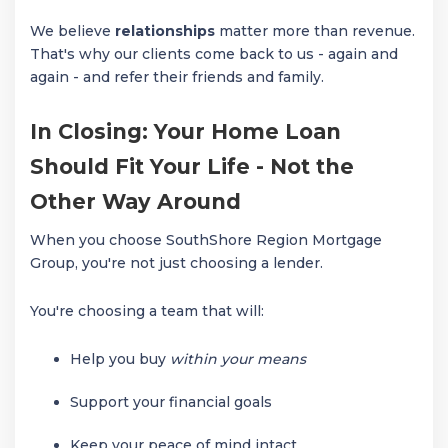
We believe
relationships
matter more than revenue.
That's why our clients come back to us - again and
again - and refer their friends and family.
In Closing: Your Home Loan
Should Fit Your Life - Not the
Other Way Around
When you choose SouthShore Region Mortgage
Group, you're not just choosing a lender.
You're choosing a team that will:
Help you buy
within your means
Support your financial goals
Keep your peace of mind intact