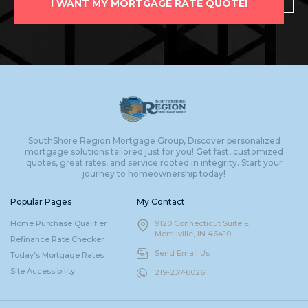
I WANT MY MORTGAGE RATE QUOTE!
SouthShore Region Mortgage Group, Discover personalized
mortgage solutions tailored just for you! Get fast, customized
quotes, great rates, and service rooted in integrity. Start your
journey to homeownership today!
Popular Pages
My Contact
Home Purchase Qualifier
9120 Connecticut Suite E
Merrillville, IN 46410
Refinance Rate Checker
Send Email Us
Today’s Mortgage Rates
Site Accessibility
219-237-8026