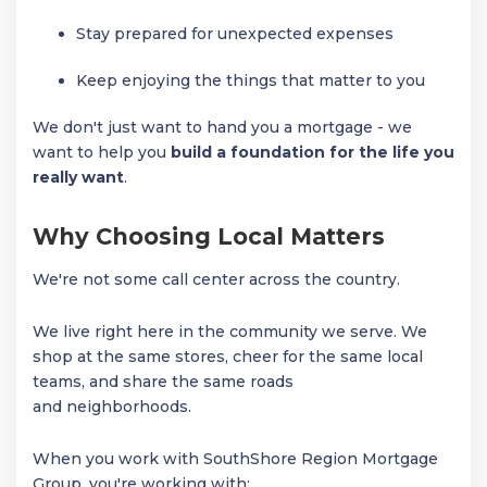
Stay prepared for unexpected expenses
Keep enjoying the things that matter to you
We don't just want to hand you a mortgage - we
want to help you
build a foundation for the life you
really want
.
Why Choosing Local Matters
We're not some call center across the country.
We live right here in the community we serve. We
shop at the same stores, cheer for the same local
teams, and share the same roads
and neighborhoods.
When you work with SouthShore Region Mortgage
Group, you're working with: