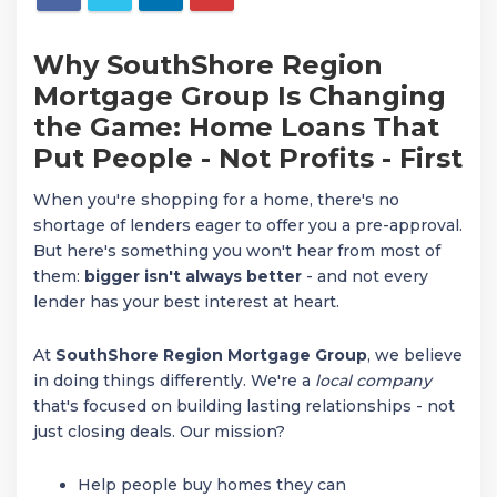
Why SouthShore Region
Mortgage Group Is Changing
the Game: Home Loans That
Put People - Not Profits - First
When you're shopping for a home, there's no
shortage of lenders eager to offer you a pre-approval.
But here's something you won't hear from most of
them:
bigger isn't always better
- and not every
lender has your best interest at heart.
At
SouthShore Region Mortgage Group
, we believe
in doing things differently. We're a
local company
that's focused on building lasting relationships - not
just closing deals. Our mission?
Help people buy homes they can