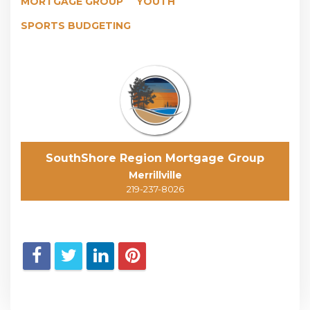
MORTGAGE GROUP
YOUTH
SPORTS BUDGETING
SouthShore Region Mortgage Group
Merrillville
219-237-8026